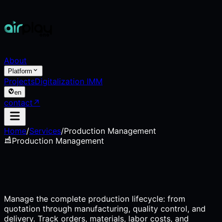
About
Platform
Projects
Digitalization IMM
en
contact
↗
Home
/
Services
/
Production Management
Production Management
Manage the complete production lifecycle: from
quotation through manufacturing, quality control, and
delivery. Track orders, materials, labor costs, and