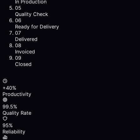
In Production
05
Quality Check
06
Ready for Delivery
07
Delivered
08
Invoiced
09
Closed
+40%
Productivity
99.5%
Quality Rate
95%
Reliability