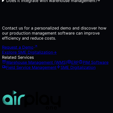
Does it integrate with warehouse management?
+
Contact us for a personalized demo and discover how
our production management software can improve
efficiency and reduce costs.
Request a Demo
Explore SME Digitalization
→
Related Services
Warehouse Management (WMS)
ERP
PIM Software
Field Service Management
SME Digitalization