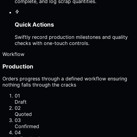
complete, and log scrap quantities.
Quick Actions
Swiftly record production milestones and quality
checks with one-touch controls.
Workflow
Production
Orders progress through a defined workflow ensuring
nothing falls through the cracks
01
Draft
02
Quoted
03
Confirmed
04