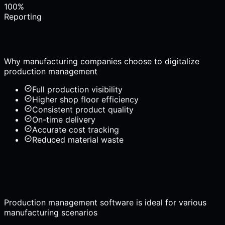
100%
Reporting
Why manufacturing companies choose to digitalize
production management
Full production visibility
Higher shop floor efficiency
Consistent product quality
On-time delivery
Accurate cost tracking
Reduced material waste
Production management software is ideal for various
manufacturing scenarios