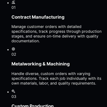
01
Contract Manufacturing
Manage customer orders with detailed
specifications, track progress through production
stages, and ensure on-time delivery with quality
documentation.
02
Metalworking & Machining
Handle diverse, custom orders with varying
specifications. Track each job individually with its
own materials, labor, and quality requirements.
03
Custom Production