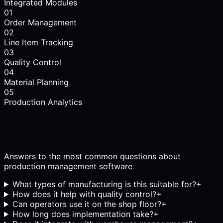
Integrated Modules
01
Order Management
02
Line Item Tracking
03
Quality Control
04
Material Planning
05
Production Analytics
Answers to the most common questions about
production management software
What types of manufacturing is this suitable for?
+
How does it help with quality control?
+
Can operators use it on the shop floor?
+
How long does implementation take?
+