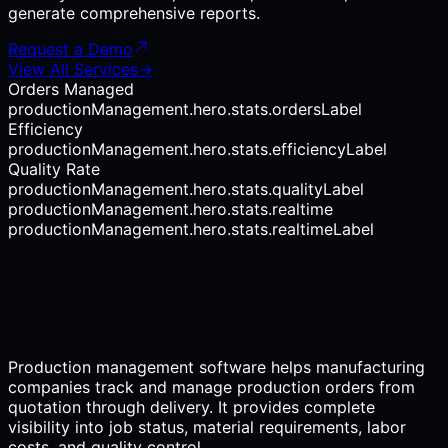
generate comprehensive reports.
Request a Demo
View All Services
→
Orders Managed
productionManagement.hero.stats.ordersLabel
Efficiency
productionManagement.hero.stats.efficiencyLabel
Quality Rate
productionManagement.hero.stats.qualityLabel
productionManagement.hero.stats.realtime
productionManagement.hero.stats.realtimeLabel
Production management software helps manufacturing
companies track and manage production orders from
quotation through delivery. It provides complete
visibility into job status, material requirements, labor
costs, and quality control.