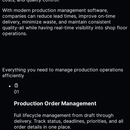
With modern production management software,
companies can reduce lead times, improve on-time
delivery, minimize waste, and maintain consistent
quality-all while having real-time visibility into shop floor
operations.
Everything you need to manage production operations
efficiently
01
Production Order Management
Full lifecycle management from draft through
delivery. Track status, deadlines, priorities, and all
order details in one place.