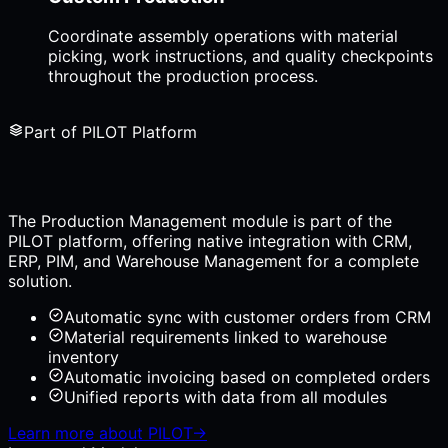
Coordinate assembly operations with material
picking, work instructions, and quality checkpoints
throughout the production process.
Part of PILOT Platform
The Production Management module is part of the
PILOT platform, offering native integration with CRM,
ERP, PIM, and Warehouse Management for a complete
solution.
Automatic sync with customer orders from CRM
Material requirements linked to warehouse
inventory
Automatic invoicing based on completed orders
Unified reports with data from all modules
Learn more about PILOT
→