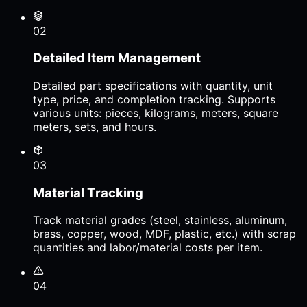
02
Detailed Item Management
Detailed part specifications with quantity, unit
type, price, and completion tracking. Supports
various units: pieces, kilograms, meters, square
meters, sets, and hours.
03
Material Tracking
Track material grades (steel, stainless, aluminum,
brass, copper, wood, MDF, plastic, etc.) with scrap
quantities and labor/material costs per item.
04