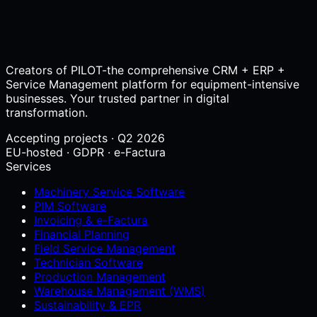
Creators of PILOT-the comprehensive CRM + ERP +
Service Management platform for equipment-intensive
businesses. Your trusted partner in digital
transformation.
Accepting projects · Q2 2026
EU-hosted · GDPR · e-Factura
Services
Machinery Service Software
PIM Software
Invoicing & e-Factura
Financial Planning
Field Service Management
Technician Software
Production Management
Warehouse Management (WMS)
Sustainability & EPR