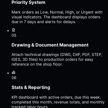
Priority System
Mark orders as Low, Normal, High, or Urgent with
visual indicators. The dashboard displays orders
due in 7 days and alerts for delays.
05
Drawing & Document Management
Attach technical drawings (DWG, DXF, PDF, STEP,
IGES, 3D files) to production orders for easy
reference on the shop floor.
06
Stats & Reporting
KPI dashboard with active orders, due this week,
completed this month, revenue totals, and monthly
tracked labor hours.