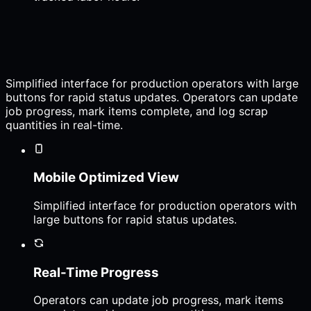
Simplified interface for production operators with large
buttons for rapid status updates. Operators can update
job progress, mark items complete, and log scrap
quantities in real-time.
Mobile Optimized View
Simplified interface for production operators with
large buttons for rapid status updates.
Real-Time Progress
Operators can update job progress, mark items