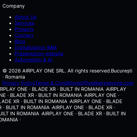
Company
About Us
Services
Projects
Contact
Blog
Digitalization IMM
Presentation website
Automation & AI
© 2026 AIRPLAY ONE SRL. All rights reserved.
București
· Romania
Privacy Policy
Terms & Conditions
office@airplayone.com
RPLAY ONE · BLADE XR · BUILT IN ROMANIA ·
AIRPLAY
E · BLADE XR · BUILT IN ROMANIA ·
AIRPLAY ONE ·
ADE XR · BUILT IN ROMANIA ·
AIRPLAY ONE · BLADE
 · BUILT IN ROMANIA ·
AIRPLAY ONE · BLADE XR ·
ILT IN ROMANIA ·
AIRPLAY ONE · BLADE XR · BUILT IN
OMANIA ·